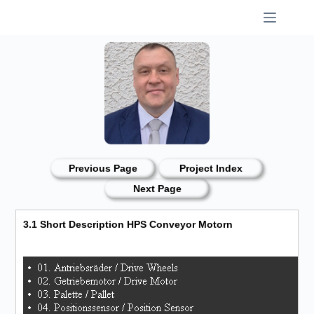
Skip
to
content
Previous Page
Project Index
Next Page
3.1 Short Description HPS Conveyor Motorn