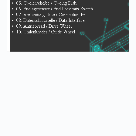
General Information
The HPS conveyor belt is a mechatronic system. It was
developed by the company TOPIK DIDAKTIK as a basic
module for a comprehensive transfer system designed
based on an industrial model. It can be expanded into a
transfer system in combination with curves and switches
from production. In addition to transport tasks, it is also