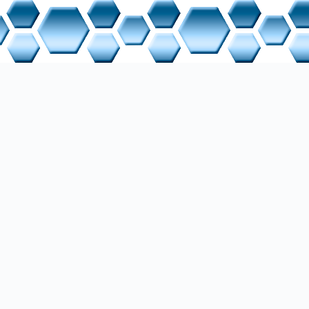
d programmed a dual incline automation system as a complete me
used on control cabinet construction, including wiring based on e
ing motors, cylinders, sensors, and actuators, and programming 
l V18. The project was carried out in close collaboration with bo
l specialists.
nsive documentation of this work can be found in the Projects s