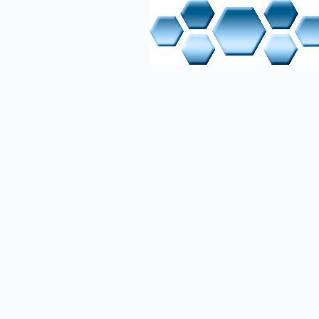
Built an
work foc
integrat
TIA Porta
electrica
Comprehe