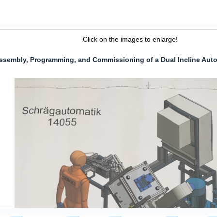
Click on the images to enlarge!
ssembly, Programming, and Commissioning of a Dual Incline Aut