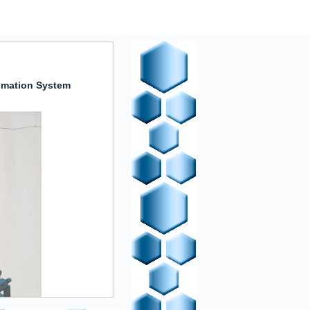
omation System