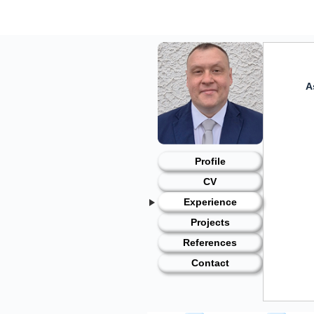
Skip
to
content
A
Profile
CV
Experience
Projects
References
Contact