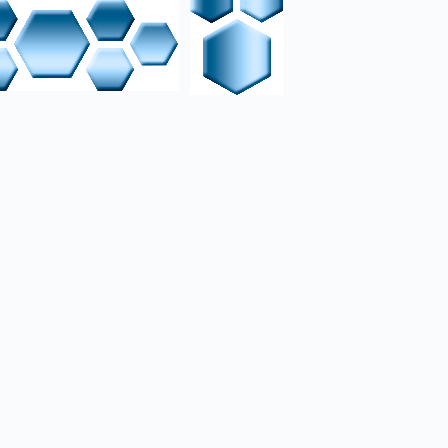
chatronic setup. The
lectrical schematics,
a Siemens PLC using
th mechanical and
ection.