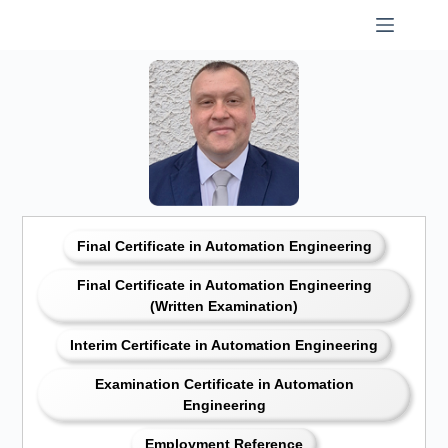
Skip
to
content
Final Certificate in Automation Engineering
Final Certificate in Automation Engineering
(Written Examination)
Interim Certificate in Automation Engineering
Examination Certificate in Automation
Engineering
Employment Reference