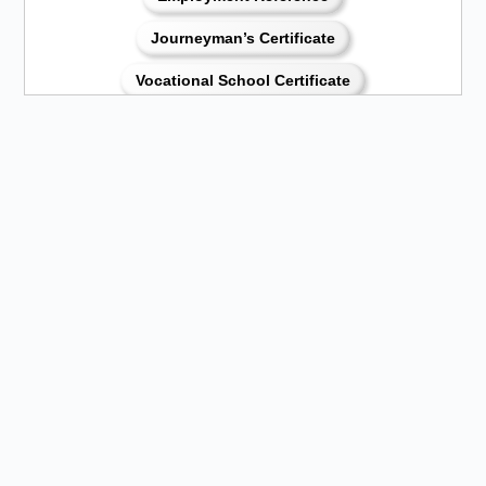
Journeyman’s Certificate
Vocational School Certificate
Certificate of Service
Printable Application (PDF Format)