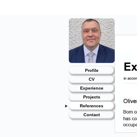
Skip
to
content
Profile
CV
Experience
Projects
References
Contact