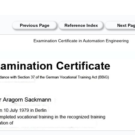
Previous Page
Reference Index
Next Pa
Examination Certificate in Automation Engineering