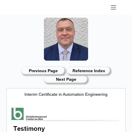
Skip
to
content
Previous Page
Reference Index
Next Page
Interim Certificate in Automation Engineering