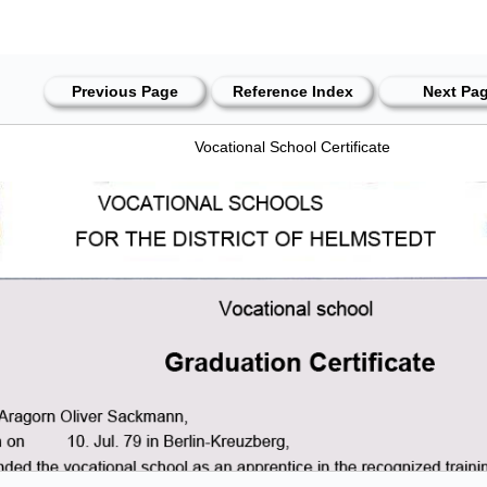
Previous Page
Reference Index
Next Pa
Vocational School Certificate