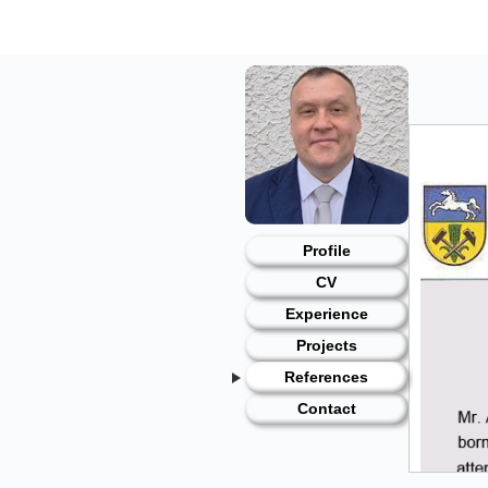
Skip
to
content
Profile
CV
Experience
Projects
References
Contact