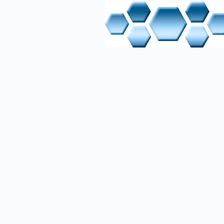
IT Table
Hardware
1. Indust
Download
2. Bareb
Download
3. MikroTi
Download
4. ISY Ne
Short Des
5. Lapto
Download
6. Server
Online M
Software
1. Linux 
Manufactu