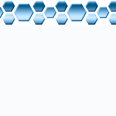
s Handbook
 Manufacturers
rial Nettop TX-Team
 Manual
one Nettop ZBOX CI323 nano
 Manual
k hEX lite
 Manual
twork Switch
cription
p Sony VAIO PCG-71211M / VPC-EB2G4E
 Manual
 System
anual
 Manufacturers
Ubuntu 16.04 LTS (Xenial Xerus)
rer Site