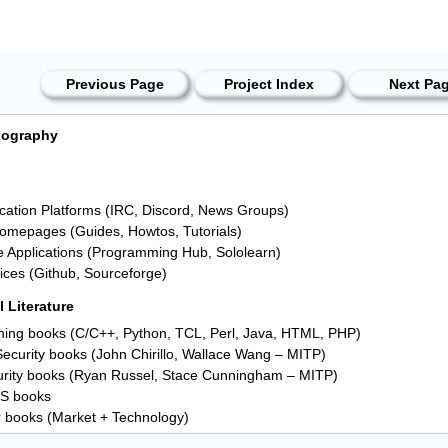
Previous Page
Project Index
Next Pa
liography
tion Platforms (IRC, Discord, News Groups)
omepages (Guides, Howtos, Tutorials)
ve Applications (Programming Hub, Sololearn)
ces (Github, Sourceforge)
 Literature
ng books (C/C++, Python, TCL, Perl, Java, HTML, PHP)
ecurity books (John Chirillo, Wallace Wang – MITP)
rity books (Ryan Russel, Stace Cunningham – MITP)
OS books
 books (Market + Technology)
nes (c't, IT-Administrator, Raspberry Pi Geek)