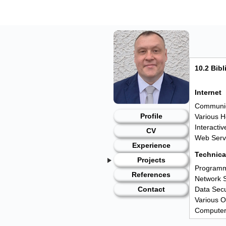
Skip
to
content
10.2 Bib
Internet
Communica
Profile
Various H
Interacti
CV
Web Servi
Experience
Technical
Projects
Programmi
References
Network S
Data Secu
Contact
Various 
Computer
IT magazi