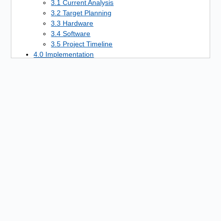
3.1 Current Analysis
3.2 Target Planning
3.3 Hardware
3.4 Software
3.5 Project Timeline
4.0 Implementation
4.1 Hardware Setup
4.2 Software Setup
4.3 Server Installation
4.4 Server Configuration
4.5 Communication Systems Setup
4.6 Modulation System Setup
4.7 Programming
4.8 Web Presence Setup
4.9 Advertising
5.0 Control
5.1 Regulation
5.2 Communication
5.3 Filters
6.0 Security
7.0 Quality Assurance
8.0 Project Completion