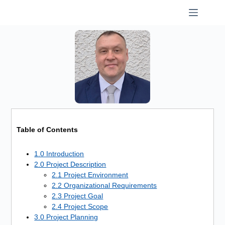
Skip
to
content
Table of Contents
1.0 Introduction
2.0 Project Description
2.1 Project Environment
2.2 Organizational Requirements
2.3 Project Goal
2.4 Project Scope
3.0 Project Planning