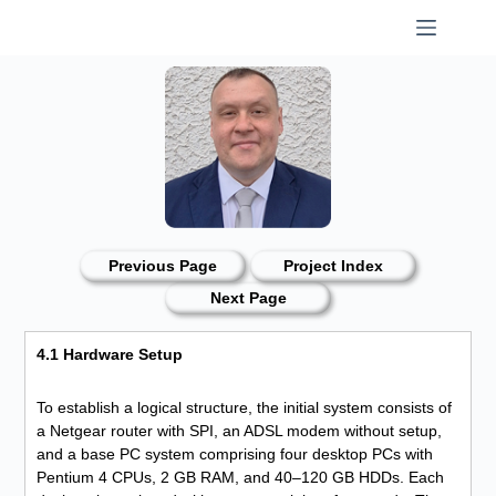
Skip
to
content
Previous Page
Project Index
Next Page
4.1 Hardware Setup
To establish a logical structure, the initial system consists of
a Netgear router with SPI, an ADSL modem without setup,
and a base PC system comprising four desktop PCs with
Pentium 4 CPUs, 2 GB RAM, and 40–120 GB HDDs. Each