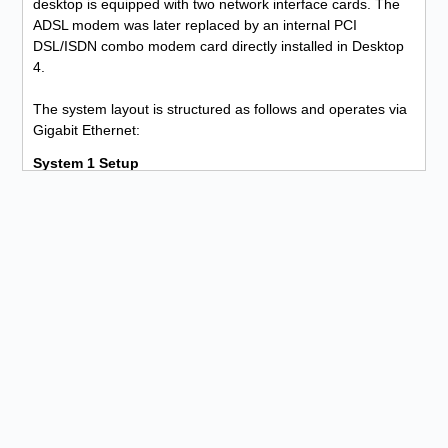
desktop is equipped with two network interface cards. The
ADSL modem was later replaced by an internal PCI
DSL/ISDN combo modem card directly installed in Desktop
4.
The system layout is structured as follows and operates via
Gigabit Ethernet:
System 1 Setup
1. Desktop 1 is connected outbound via Ethernet 1 to the
Netgear router inbound on Ethernet 1.
2. The Netgear router is connected outbound via Ethernet 2
to Desktop 2 inbound on Ethernet 1.
3. Desktop 2 is connected outbound via Ethernet 2 to
Desktop 3 inbound on Ethernet 1.
4. Desktop 3 is connected outbound via Ethernet 2 to
Desktop 4 inbound on Ethernet 1.
5. Desktop 4 is connected outbound via Ethernet 2 to the
Ethernet ADSL modem.
Due to the system being highly susceptible to interference
(CRC errors), noisy operation, and unnecessarily high