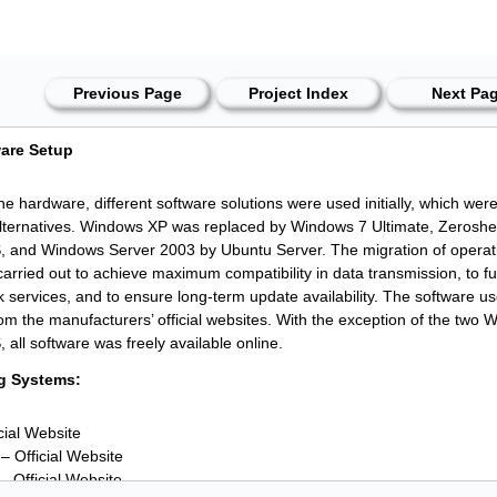
Previous Page
Project Index
Next Pa
ware Setup
the hardware, different software solutions were used initially, which wer
alternatives. Windows XP was replaced by Windows 7 Ultimate, Zeroshell/
 and Windows Server 2003 by Ubuntu Server. The migration of opera
carried out to achieve maximum compatibility in data transmission, to full
k services, and to ensure long-term update availability. The software
from the manufacturers’ official websites. With the exception of the two
all software was freely available online.
g Systems:
icial Website
– Official Website
– Official Website