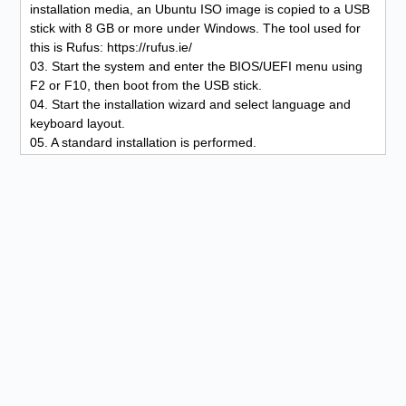
installation media, an Ubuntu ISO image is copied to a USB
stick with 8 GB or more under Windows. The tool used for
this is Rufus: https://rufus.ie/
03. Start the system and enter the BIOS/UEFI menu using
F2 or F10, then boot from the USB stick.
04. Start the installation wizard and select language and
keyboard layout.
05. A standard installation is performed.
06. No additional partitioning schemes are used during
installation.
07. Updates and third-party software are not required.
08. A physical volume is created for full system encryption.
09. Additionally, Docker Runtime is included during
installation to isolate applications using container
virtualization.
10. Set up the user account, define the location, and
complete the installation.