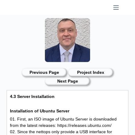
Skip
to
content
Previous Page
Project Index
Next Page
4.3 Server Installation
Installation of Ubuntu Server
01. First, an ISO image of Ubuntu Server is downloaded
from the latest releases: https://releases.ubuntu.com/
02. Since the nettops only provide a USB interface for