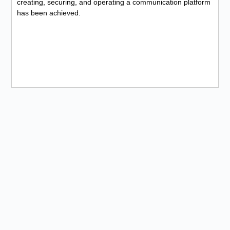
creating, securing, and operating a communication platform
has been achieved.