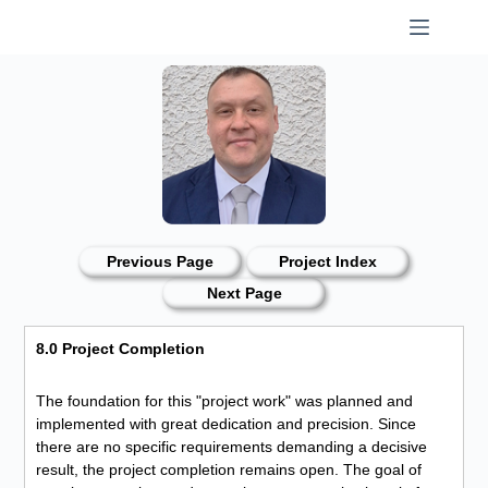
Skip
to
content
Previous Page
Project Index
Next Page
8.0 Project Completion
The foundation for this "project work" was planned and
implemented with great dedication and precision. Since
there are no specific requirements demanding a decisive
result, the project completion remains open. The goal of