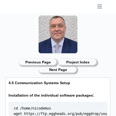
Skip
to
content
Previous Page
Project Index
Next Page
4.5 Communication Systems Setup
Installation of the individual software packages:
cd /home/nicodemus

wget https://ftp.eggheads.org/pub/eggdrop/source/