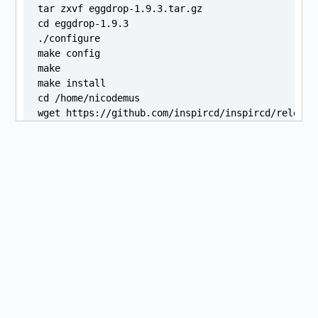
tar zxvf eggdrop-1.9.3.tar.gz

cd eggdrop-1.9.3

./configure

make config

make

make install

cd /home/nicodemus

wget https://github.com/inspircd/inspircd/release
sha256sum "./inspircd_3.13.0.ubuntu22.04.1_amd64.d
sudo apt install "./inspircd_3.13.0.ubuntu22.04.1_
git clone --recursive https://github.com/atheme/at
cd atheme-devel

./configure

make

make install

cd /home/nicodemus

virtualenv ~/venvs/logos2

source ~/venvs/logos2/bin/activate

git clone https://github.com/kiwiheretic/logos-v2.
cd ~/logos2

curl https://bootstrap.pypa.io/pip/2.7/get-pip.py 