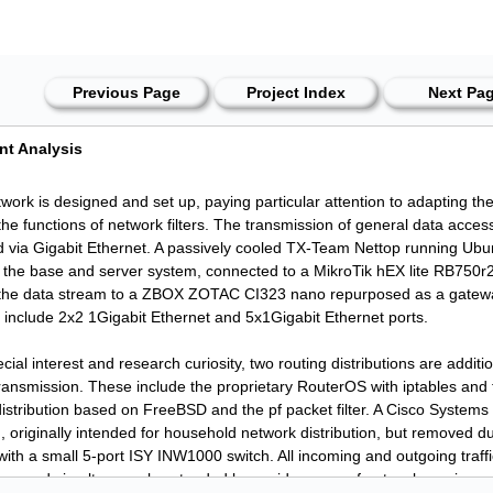
Previous Page
Project Index
Next Pa
nt Analysis
work is designed and set up, paying particular attention to adapting th
the functions of network filters. The transmission of general data acces
 via Gigabit Ethernet. A passively cooled TX-Team Nettop running Ubu
 the base and server system, connected to a MikroTik hEX lite RB750r
the data stream to a ZBOX ZOTAC CI323 nano repurposed as a gatewa
s include 2x2 1Gigabit Ethernet and 5x1Gigabit Ethernet ports.
cial interest and research curiosity, two routing distributions are additio
ransmission. These include the proprietary RouterOS with iptables and
istribution based on FreeBSD and the pf packet filter. A Cisco Systems 
g, originally intended for household network distribution, but removed d
ith a small 5-port ISY INW1000 switch. All incoming and outgoing traffic
lters and simultaneously extended by a wide range of network services.