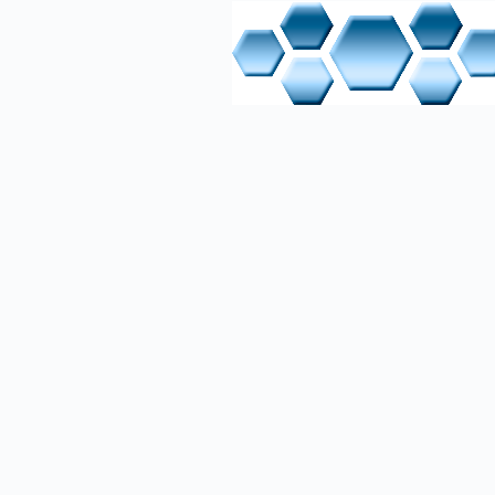
On the se
(Python) 
databases
temporari
communica
web prese
SSH or FT
maintenan