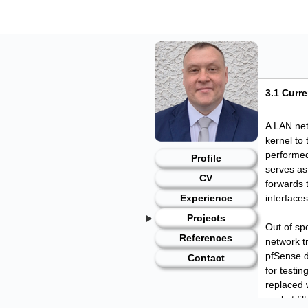
Skip
to
content
3.1 Curre
A LAN net
kernel to 
performed
Profile
serves as
CV
forwards 
interface
Experience
Projects
Out of spe
References
network t
pfSense d
Contact
for testin
replaced w
packet fi