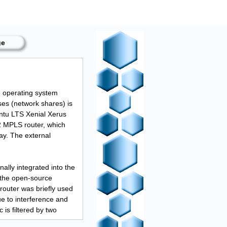
ge
e operating system
ses (network shares) is
ntu LTS Xenial Xerus
2 MPLS router, which
y. The external
nally integrated into the
 the open-source
router was briefly used
ue to interference and
 is filtered by two