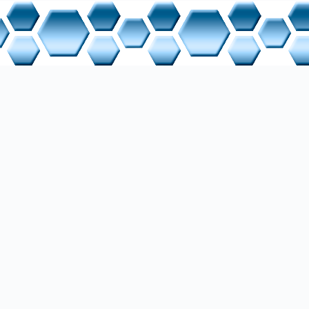
rver, a modular compiled InspIRCd (C++), Eggdrop (TCL), and a modif
are running. Additionally, clients and programs from custom application
, and RSS services, are used for querying topic-oriented information. 
ly connected for testing or extensions, such as VPN connections. Note th
te via a virtual Host Only network rather than NAT. A dynamic DNS was
nce exchange in the WAN. Backup is performed using Clonezilla, with 
P from a laptop. The entire system is designed for minimal energy con
ce-free continuous operation.