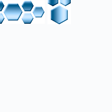
ied Limnoria/Supybot
s, e.g., Google API, SQL
Virtual machines are
at virtual interfaces
 configured for local
incremental backups via
sumption and silent,