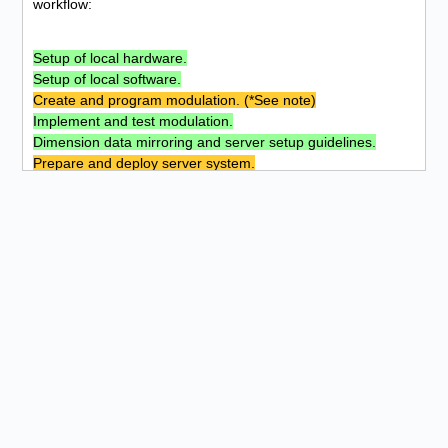
workflow:
Setup of local hardware.
Setup of local software.
Create and program modulation. (*See note)
Implement and test modulation.
Dimension data mirroring and server setup guidelines.
Prepare and deploy server system.
Mirror system, implement, ensure functionality and secure.
Expand to parallel systems and keep up to date. (**See
note)
Part of the project
Not part of the project
* Only some modules were programmed and extended by
myself.
** Access to sponsored and international systems is
correspondingly limited.