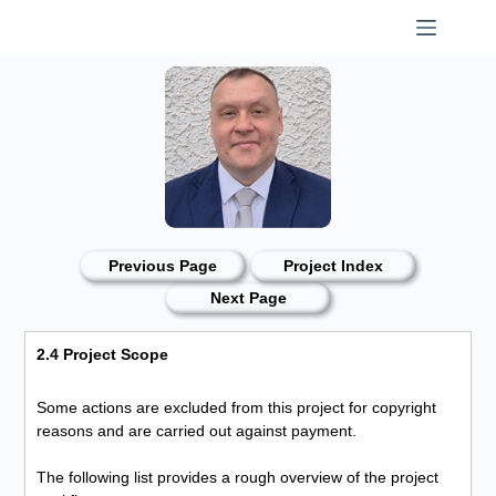
Skip
to
content
Previous Page
Project Index
Next Page
2.4 Project Scope
Some actions are excluded from this project for copyright
reasons and are carried out against payment.
The following list provides a rough overview of the project