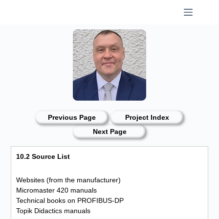
Skip
to
content
Previous Page
Project Index
Next Page
10.2 Source List
Websites (from the manufacturer)
Micromaster 420 manuals
Technical books on PROFIBUS-DP
Topik Didactics manuals