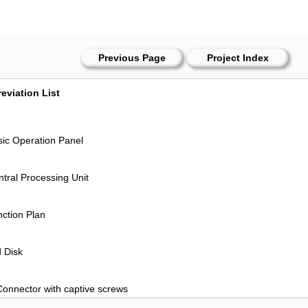
Previous Page
Project Index
eviation List
ic Operation Panel
tral Processing Unit
ction Plan
 Disk
onnector with captive screws
grammable Logic Controller