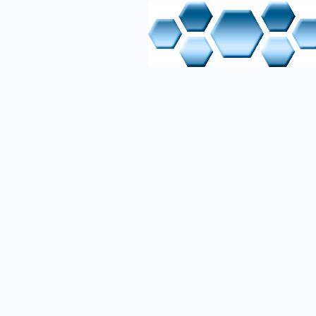
M
MPI - Mult
P
PG - Pro
PKW - Par
PPO - Prof
PROFIBUS-
PZD - Pr
R
RxD (rece
RxD/TxD-N
RxD/TxD-P
T
TxD - (tr
U
USB - Uni