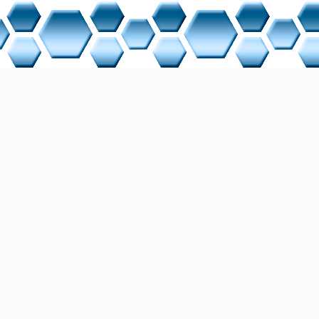
i Point Interface
gramming Device
ameter Identification Value
idrive Profile
DP - Process Field Bus Decentralized Periphery
ocess Data
ive data) - Received Data
 - Negative Data Line
 - Positive Data Line
ansmit data) - Transmitted Data
versal Serial Bus