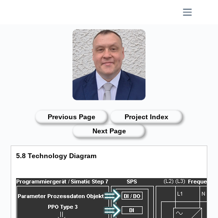
Skip
to
content
Previous Page
Project Index
Next Page
5.8 Technology Diagram