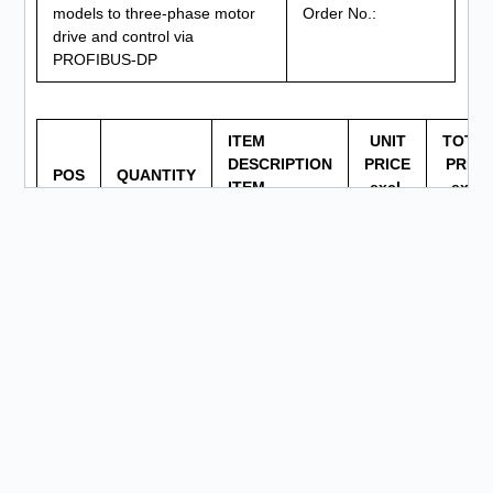
models to three-phase motor
Order No.:
drive and control via
PROFIBUS-DP
ITEM
UNIT
TOTA
DESCRIPTION
PRICE
PRICE
POS
QUANTITY
ITEM
excl.
excl.
NUMBER
VAT
VAT
Phillips
1
1
screwdriver
Hex key
2
1
wrench
Motor
connection
3
1
plate (plastic
plate)