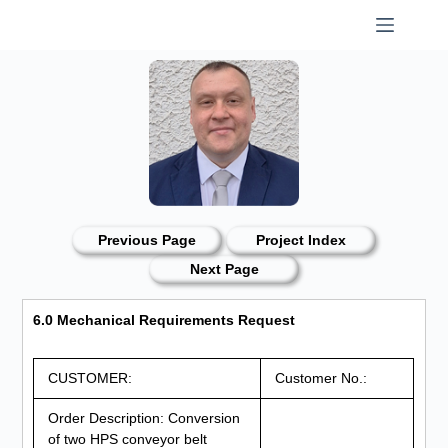
Skip
to
content
Previous Page
Project Index
Next Page
6.0 Mechanical Requirements Request
CUSTOMER:
Customer No.:
Order Description: Conversion
of two HPS conveyor belt