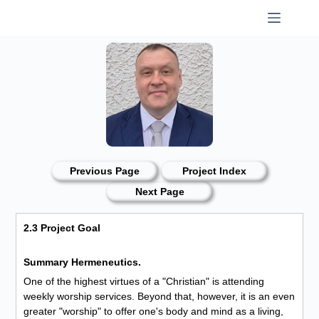
Skip
to
content
Previous Page
Project Index
Next Page
2.3 Project Goal
Summary Hermeneutics.
One of the highest virtues of a "Christian" is attending
weekly worship services. Beyond that, however, it is an even
greater "worship" to offer one's body and mind as a living,