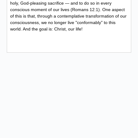
holy, God-pleasing sacrifice — and to do so in every
conscious moment of our lives (Romans 12:1). One aspect
of this is that, through a contemplative transformation of our
consciousness, we no longer live "conformably" to this
world. And the goal is: Christ, our life!