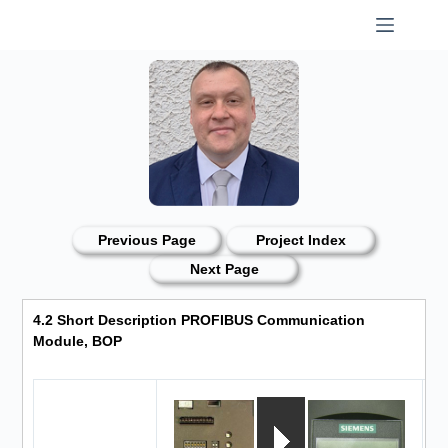
Skip
to
content
Previous Page
Project Index
Next Page
4.2 Short Description PROFIBUS Communication
Module, BOP
O