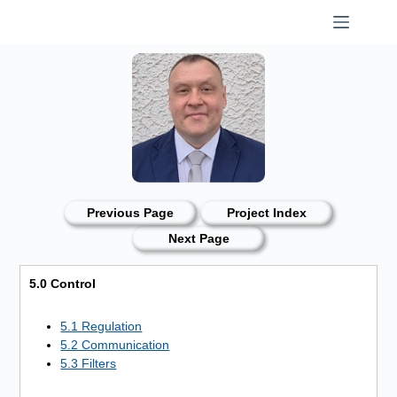
Skip
to
content
Previous Page
Project Index
Next Page
5.0 Control
5.1 Regulation
5.2 Communication
5.3 Filters