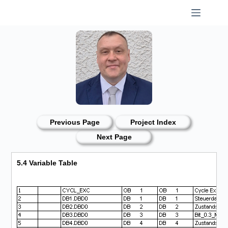
Skip
to
content
Previous Page
Project Index
Next Page
5.4 Variable Table