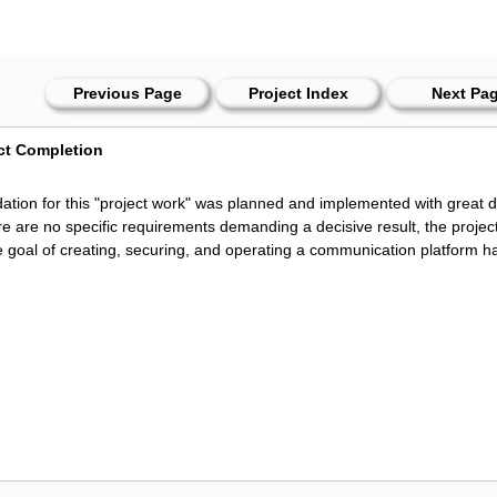
Previous Page
Project Index
Next Pa
ect Completion
ation for this "project work" was planned and implemented with great d
re are no specific requirements demanding a decisive result, the proje
 goal of creating, securing, and operating a communication platform h