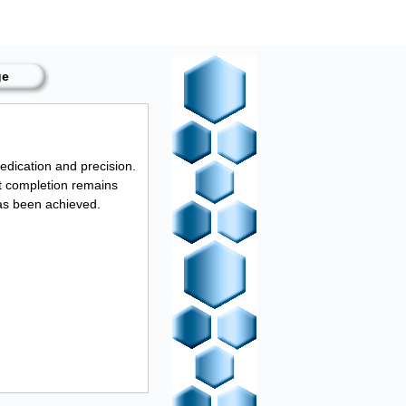
ge
edication and precision.
ct completion remains
as been achieved.