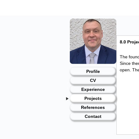
Skip
to
content
8.0 Proj
The found
Since the
open. The
Profile
CV
Experience
Projects
References
Contact