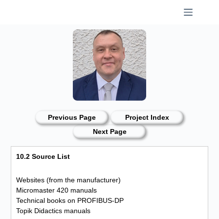
Skip
to
content
Previous Page
Project Index
Next Page
10.2 Source List
Websites (from the manufacturer)
Micromaster 420 manuals
Technical books on PROFIBUS-DP
Topik Didactics manuals