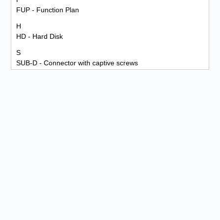
FUP - Function Plan
H
HD - Hard Disk
S
SUB-D - Connector with captive screws
PLC - Programmable Logic Controller
M
MPI - Multi Point Interface
P
PG - Programming Device
PKW - Parameter Identification Value
PPO - Profidrive Profile
PROFIBUS-DP - Process Field Bus Decentralized Periphery
PZD - Process Data
R
RxD (receive data) - Received Data
RxD/TxD-N - Negative Data Line
RxD/TxD-P - Positive Data Line