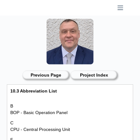
Skip
to
content
Previous Page
Project Index
10.3 Abbreviation List
B
BOP - Basic Operation Panel
C
CPU - Central Processing Unit
F