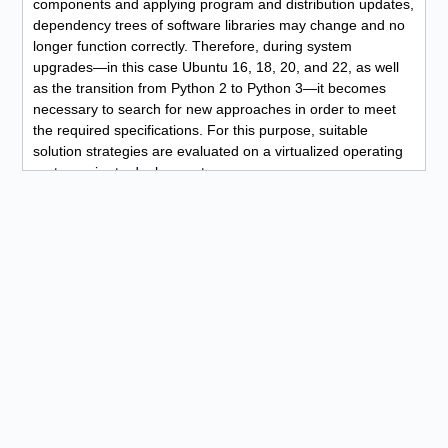
components and applying program and distribution updates,
dependency trees of software libraries may change and no
longer function correctly. Therefore, during system
upgrades—in this case Ubuntu 16, 18, 20, and 22, as well
as the transition from Python 2 to Python 3—it becomes
necessary to search for new approaches in order to meet
the required specifications. For this purpose, suitable
solution strategies are evaluated on a virtualized operating
system prior to deployment.
A short Bash log excerpt showing some of the terminal
commands used:
sudo apt update
sudo apt upgrade
sudo apt install software-properties-common
sudo add-apt-repository ppa:deadsnakes/ppa
sudo add-apt-repository universe
sudo apt update
sudo apt upgrade
sudo apt install python3.9
sudo apt-get install python2-dev python3-pip build-