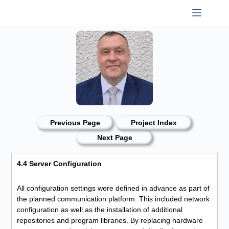
Skip
to
content
Previous Page
Project Index
Next Page
4.4 Server Configuration
All configuration settings were defined in advance as part of
the planned communication platform. This included network
configuration as well as the installation of additional
repositories and program libraries. By replacing hardware