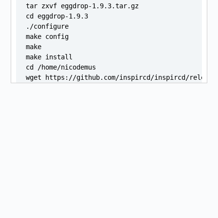
tar zxvf eggdrop-1.9.3.tar.gz

cd eggdrop-1.9.3

./configure

make config

make

make install

cd /home/nicodemus

wget https://github.com/inspircd/inspircd/release
sha256sum "./inspircd_3.13.0.ubuntu22.04.1_amd64.d
sudo apt install "./inspircd_3.13.0.ubuntu22.04.1_
git clone --recursive https://github.com/atheme/at
cd atheme-devel

./configure

make

make install

cd /home/nicodemus

virtualenv ~/venvs/logos2

source ~/venvs/logos2/bin/activate

git clone https://github.com/kiwiheretic/logos-v2.
cd ~/logos2

curl https://bootstrap.pypa.io/pip/2.7/get-pip.py 