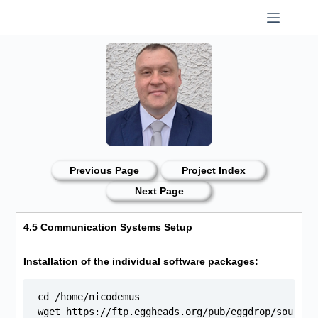
Skip
to
content
Previous Page
Project Index
Next Page
4.5 Communication Systems Setup
Installation of the individual software packages:
cd /home/nicodemus

wget https://ftp.eggheads.org/pub/eggdrop/source/