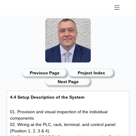
Skip
to
content
Previous Page
Project Index
Next Page
4.4 Setup Description of the System
01. Provision and visual inspection of the individual
components.
02. Wiring at the PLC, rack, terminal, and control panel
(Position 1, 2, 3 & 4).