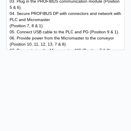
03. Plug in the PROFIBUS communication module (Position
5 & 6).
04. Secure PROFIBUS DP with connectors and network with
PLC and Micromaster
(Position 7, 8 & 1).
05. Connect USB cable to the PLC and PG (Position 9 & 1).
06. Provide power from the Micromaster to the conveyor
(Position 10, 11, 12, 13, 7 & 8).
07. Parameterize the Micromaster 420 (Position 7 & 8).
08. Write program on the PG and transfer to the PLC
(Position 9 & 1).
09. Input test via PG at the control panel and PLC (Position
9, 4 & 1).
10. Output test via PG at the control panel and PLC
(Position 9, 4 & 1).
11. Function test.