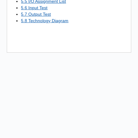
5.5 I/O Assignment List
5.6 Input Test
5.7 Output Test
5.8 Technology Diagram