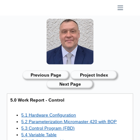
Skip
to
content
Previous Page
Project Index
Next Page
5.0 Work Report - Control
5.1 Hardware Configuration
5.2 Parameterization Micromaster 420 with BOP
5.3 Control Program (FBD)
5.4 Variable Table