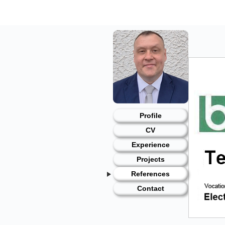
Skip
to
content
Profile
CV
Experience
Projects
References
Contact