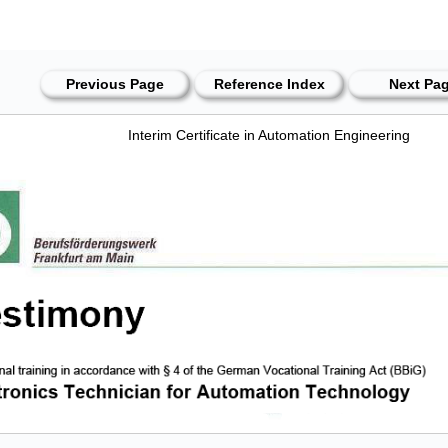
Previous Page
Reference Index
Next Pa
Interim Certificate in Automation Engineering