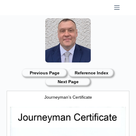
Skip
to
content
Previous Page
Reference Index
Next Page
Journeyman’s Certificate