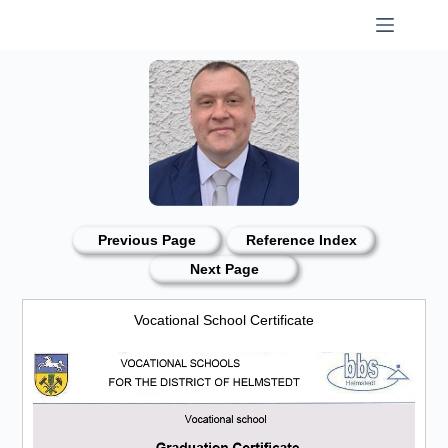
Skip
to
content
Previous Page
Reference Index
Next Page
Vocational School Certificate