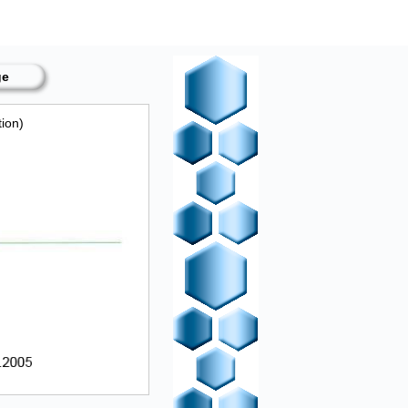
ge
tion)