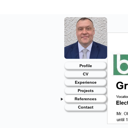
Skip
to
content
Profile
CV
Experience
Projects
References
Contact