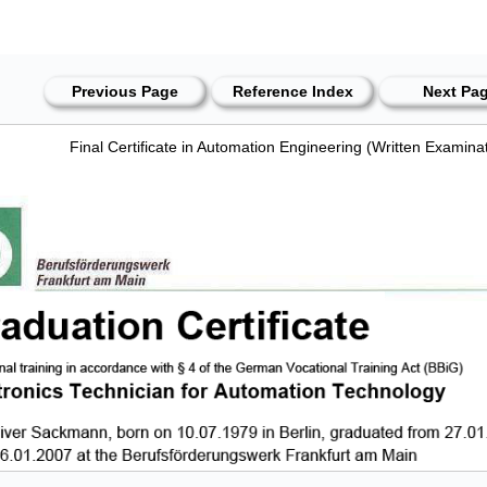
Previous Page
Reference Index
Next Pa
Final Certificate in Automation Engineering (Written Examina